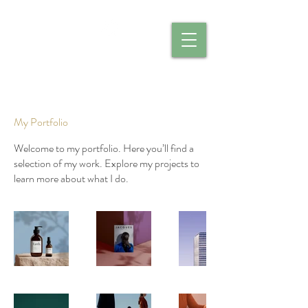
CALIBER CATERING
My Portfolio
Welcome to my portfolio. Here you’ll find a
selection of my work. Explore my projects to
learn more about what I do.