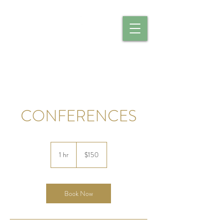
CALIBER CATERING
CONFERENCES
150
US
1 hr
1
$150
dollars
h
Book Now