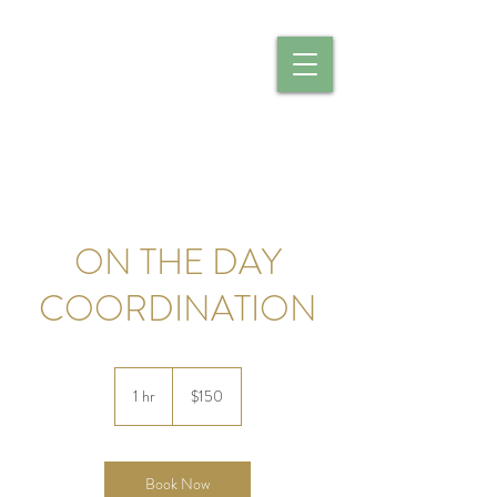
CALIBER CATERING
ON THE DAY
COORDINATION
150
US
1 hr
1
$150
dollars
h
Book Now